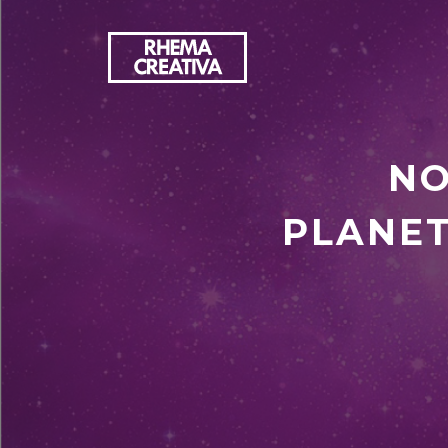
NO
PLANET