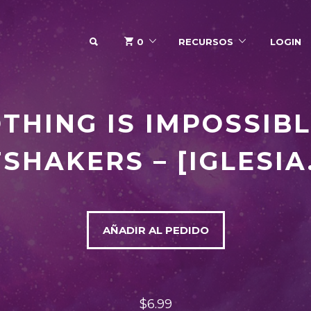
SEARCH
0
RECURSOS
LOGIN
THING IS IMPOSSIBL
SHAKERS – [IGLESIA
AÑADIR AL PEDIDO
$6.99