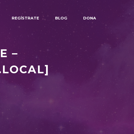
REGÍSTRATE
BLOG
DONA
E –
.LOCAL]