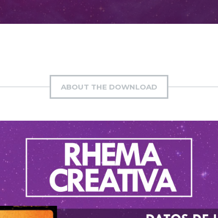
ABOUT THE DOWNLOAD